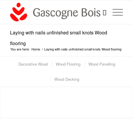
Laying with nails unfinished small knots Wood
flooring
You are here:
Home
/
Laying with nails unfinished small knots Wood flooring
Decorative Wood
Wood Flooring
Wood Panelling
Wood Decking