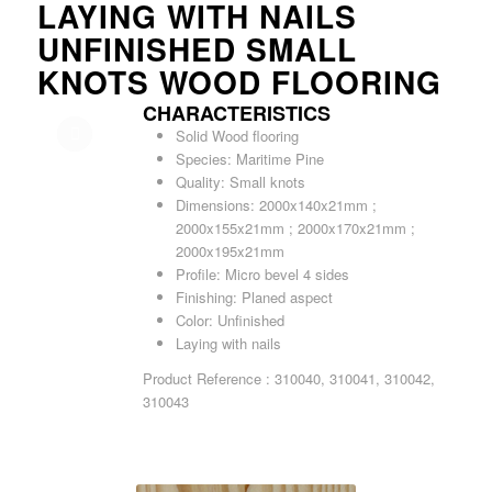
LAYING WITH NAILS
UNFINISHED SMALL
KNOTS WOOD FLOORING
CHARACTERISTICS
Solid Wood flooring
Species: Maritime Pine
Quality: Small knots
Dimensions: 2000x140x21mm ;
2000x155x21mm ; 2000x170x21mm ;
2000x195x21mm
Profile: Micro bevel 4 sides
Finishing: Planed aspect
Color: Unfinished
Laying with nails
Product Reference : 310040, 310041, 310042,
310043