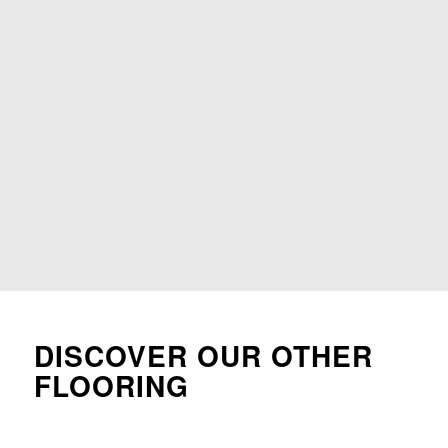
DISCOVER OUR OTHER
FLOORING