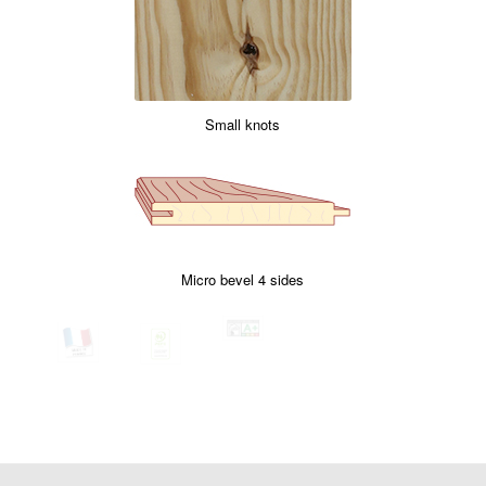
Small knots
Micro bevel 4 sides