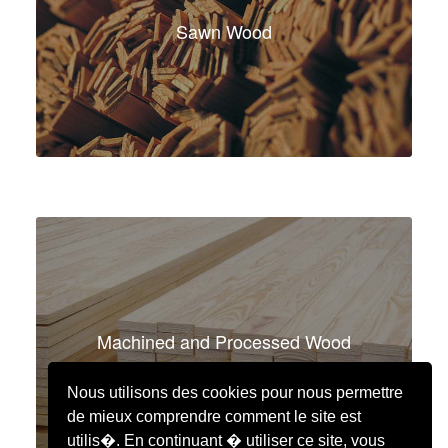
Sawn Wood
Machined and Processed Wood
Nous utilisons des cookies pour nous permettre
de mieux comprendre comment le site est
utilis�. En continuant � utiliser ce site, vous