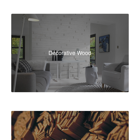
Decorative Wood