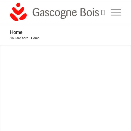
Home
You are here:
Home