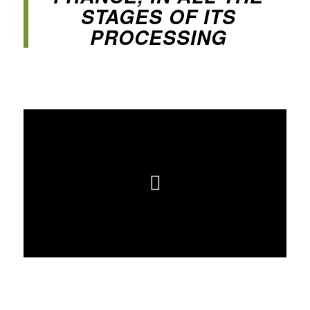
STAGES OF ITS
PROCESSING