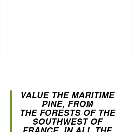
VALUE THE MARITIME
PINE, FROM
THE FORESTS OF THE
SOUTHWEST OF
FRANCE, IN ALL THE