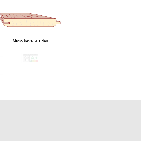
Micro bevel 4 sides