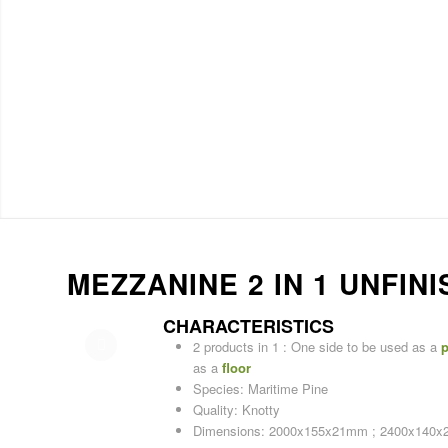
MEZZANINE 2 IN 1 UNFI
CHARACTERISTICS
2 products in 1 : One side to be used as a
p
as a
floor
Species: Maritime Pine
Quality: Knotty
Dimensions: 2000x155x21mm ; 2400x140x