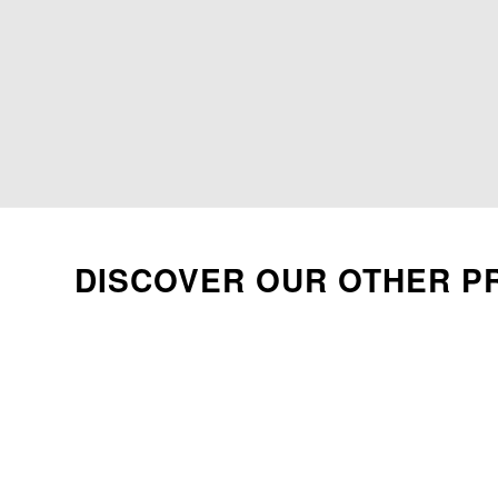
DISCOVER OUR OTHER P