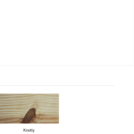
Knotty