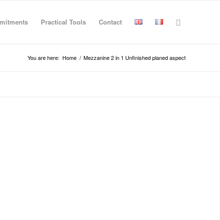
mitments
Practical Tools
Contact
You are here:
Home
/
Mezzanine 2 in 1 Unfinished planed aspect