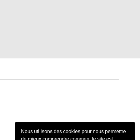
Nous utilisons des cookies pour nous permettre
de mieux comprendre comment le site est