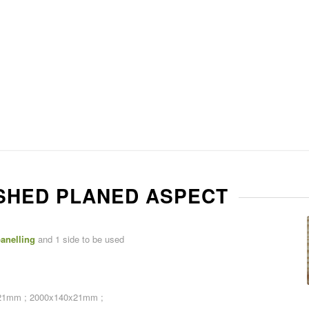
NISHED PLANED ASPECT
anelling
and 1 side to be used
21mm ; 2000x140x21mm ;