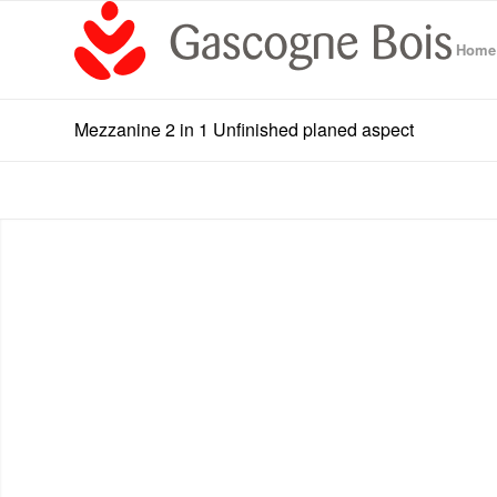
Home
Mezzanine 2 in 1 Unfinished planed aspect