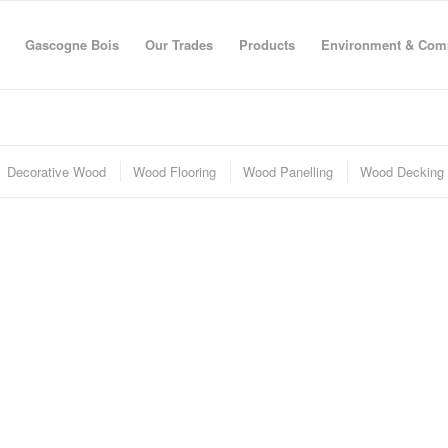
Gascogne Bois
Our Trades
Products
Environment & Com
Decorative Wood
Wood Flooring
Wood Panelling
Wood Decking