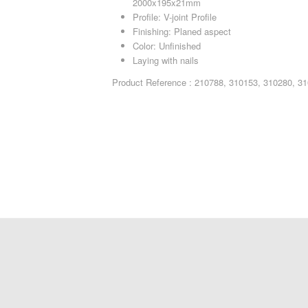
2000x195x21mm
Profile: V-joint Profile
Finishing: Planed aspect
Color: Unfinished
Laying with nails
Product Reference : 210788, 310153, 310280, 3