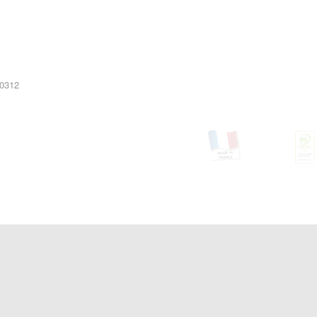
10312