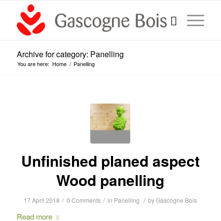
Archive for category: Panelling
You are here:
Home
/
Panelling
Unfinished planed aspect
Wood panelling
/
/
/
17 April 2018
0 Comments
in
Panelling
by
Gascogne Bois
Read more