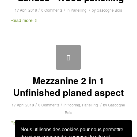
/
/
/
17 April 2018
0 Comments
in
Panelling
by
Gascogne Bois
Read more
Mezzanine 2 in 1
Unfinished planed aspect
/
/
/
17 April 2018
0 Comments
in
flooring
,
Panelling
by
Gascogne
Bois
Read more
Nous utilisons des cookies pour nous permettre
de mieux comprendre comment le site est