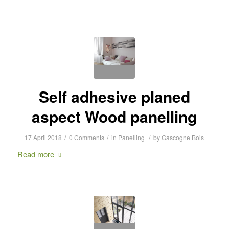
Self adhesive planed
aspect Wood panelling
/
/
/
17 April 2018
0 Comments
in
Panelling
by
Gascogne Bois
Read more