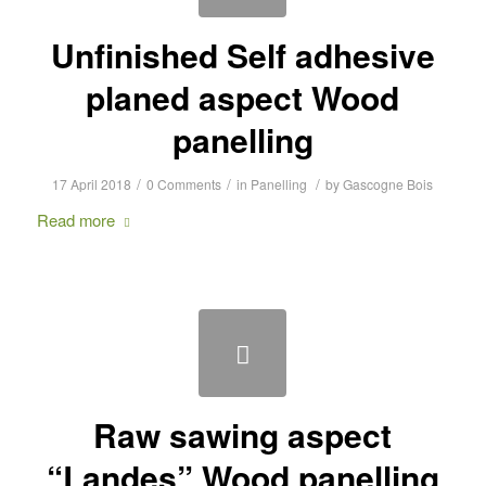
Unfinished Self adhesive
planed aspect Wood
panelling
/
/
/
17 April 2018
0 Comments
in
Panelling
by
Gascogne Bois
Read more
Raw sawing aspect
“Landes” Wood panelling